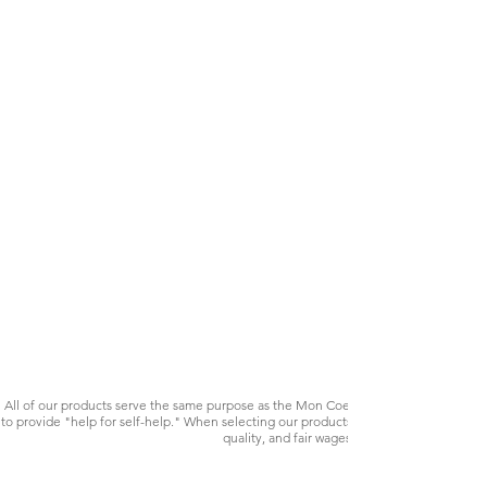
All of our products serve the same purpose as the Mon Coeur bracelet. Your purchas
to provide "help for self-help." When selecting our products, we pay close attention 
quality, and fair wages. Many of our products