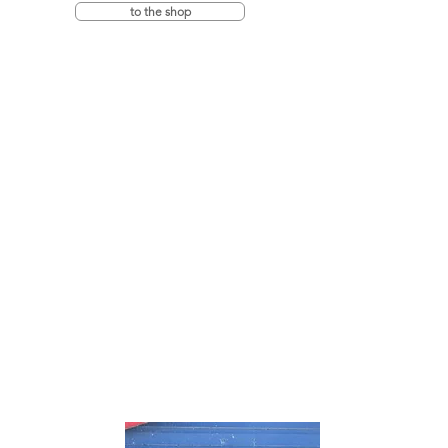
to the shop