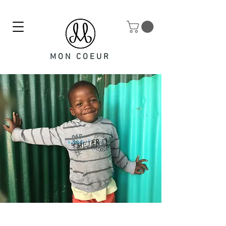
MON COEUR