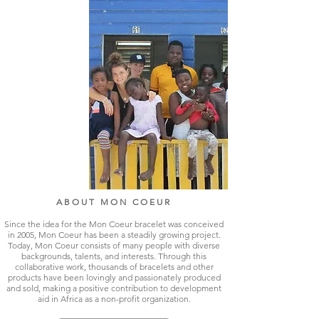
ABOUT MON COEUR
Since the idea for the Mon Coeur bracelet was conceived
in 2005, Mon Coeur has been a steadily growing project.
Today, Mon Coeur consists of many people with diverse
backgrounds, talents, and interests. Through this
collaborative work, thousands of bracelets and other
products have been lovingly and passionately produced
and sold, making a positive contribution to development
aid in Africa as a non-profit organization.