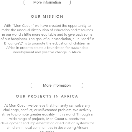
More information
OUR MISSION
With "Mon Coeur," we have created the opportunity to
make the unequal distribution of education and resources
in our world a little more equitable and to give back some
of our happiness. The goal of our association, "Ein Band für
Bildung eV," is to promote the education of children in
Africa in order to create a foundation for sustainable
development and positive change in Africa.
More information
OUR PROJECTS IN AFRICA
At Mon Coeur, we believe that humanity can solve any
challenge, conflict, or self-created problem. We actively
strive to promote greater equality in this world. Through a
wide range of projects, Mon Coeur supports the
development and implementation of education systems for
children in local communities in developing African
countries.