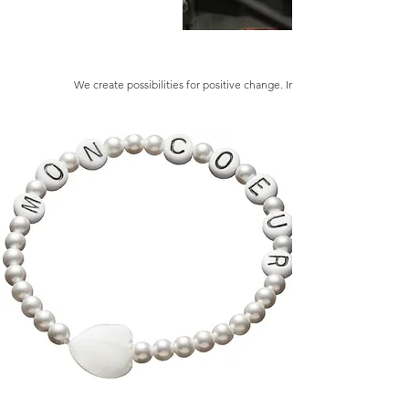
LOVE GRO
We create possibilities for positive change. In purchasing a Mon Coeu