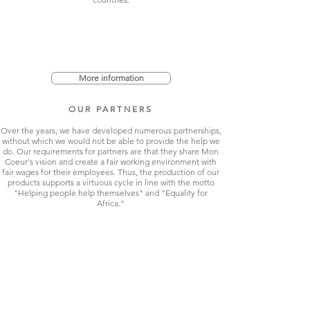
More information
OUR PARTNERS
Over the years, we have developed numerous partnerships,
without which we would not be able to provide the help we
do. Our requirements for partners are that they share Mon
Coeur's vision and create a fair working environment with
fair wages for their employees. Thus, the production of our
products supports a virtuous cycle in line with the motto
"Helping people help themselves" and "Equality for
Africa."
More information