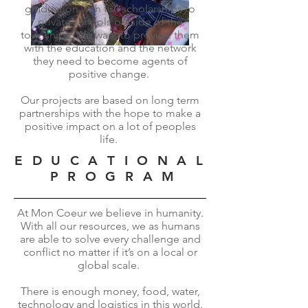
graduation with full scholarships to
private schools outside of the
townships. We want to provide them
with the education and the network
they need to become agents of
positive change.
Our projects are based on long term
partnerships with the hope to make a
positive impact on a lot of peoples
life.
E D U C A T I O N A L
P R O G R A M
At Mon Coeur we believe in humanity.
With all our resources, we as humans
are able to solve every challenge and
conflict no matter if it’s on a local or
global scale.
There is enough money, food, water,
technology and logistics in this world.