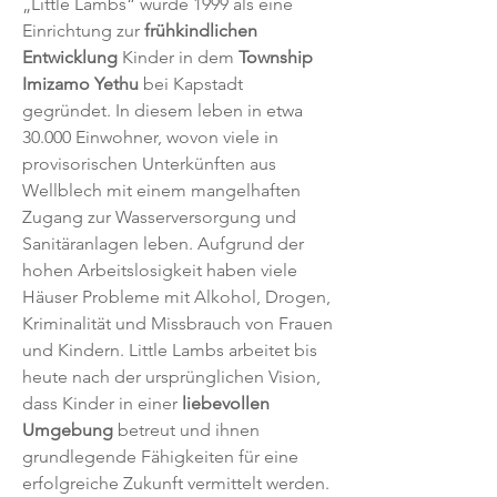
„Little Lambs“ wurde 1999 als eine
Einrichtung zur
frühkindlichen
Entwicklung
Kinder in dem
Township
Imizamo Yethu
bei Kapstadt
gegründet. In diesem leben in etwa
30.000 Einwohner, wovon viele in
provisorischen Unterkünften aus
Wellblech mit einem mangelhaften
Zugang zur Wasserversorgung und
Sanitäranlagen leben. Aufgrund der
hohen Arbeitslosigkeit haben viele
Häuser Probleme mit Alkohol, Drogen,
Kriminalität und Missbrauch von Frauen
und Kindern. Little Lambs arbeitet bis
heute nach der ursprünglichen Vision,
dass Kinder in einer
liebevollen
Umgebung
betreut und ihnen
grundlegende Fähigkeiten für eine
erfolgreiche Zukunft vermittelt werden.