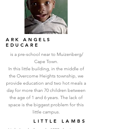
ARK ANGELS
EDUCARE
is a pre-school near to Muizenberg/
Cape Town.
In this little building, in the middle of
the Overcome Heights township, we
provide education and two hot meals a
day for more than 70 children between
the age of 1 and 6 years. The lack of
space is the biggest problem for this
little campus.
LITTLE LAMBS