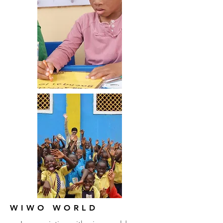
WIWO WORLD