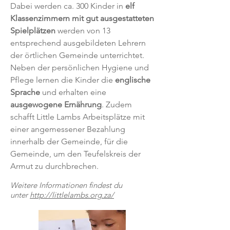
Dabei werden ca. 300 Kinder in
elf
Klassenzimmern mit gut ausgestatteten
Spielplätzen
werden von 13
entsprechend ausgebildeten Lehrern
der örtlichen Gemeinde unterrichtet.
Neben der persönlichen Hygiene und
Pflege lernen die Kinder die
englische
Sprache
und erhalten eine
ausgewogene Ernährung
. Zudem
schafft Little Lambs Arbeitsplätze mit
einer angemessener Bezahlung
innerhalb der Gemeinde, für die
Gemeinde, um den Teufelskreis der
Armut zu durchbrechen.
Weitere Informationen findest du
unter
http://littlelambs.org.za/