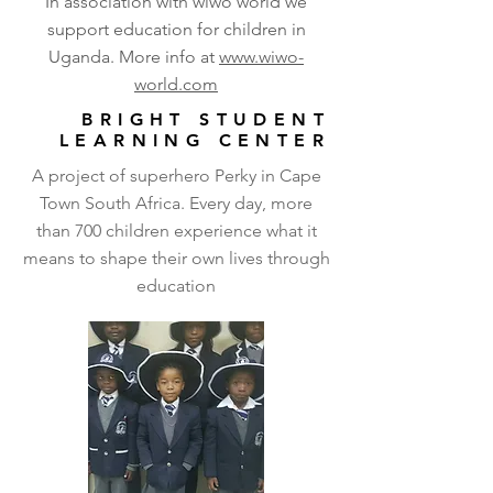
In association with wiwo world we
support education for children in
Uganda. More info at
www.wiwo-
world.com
BRIGHT STUDENT
LEARNING CENTER
A project of superhero Perky in Cape
Town South Africa. Every day, more
than 700 children experience what it
means to shape their own lives through
education