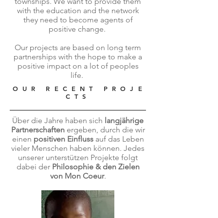
townships. We want to provide them
with the education and the network
they need to become agents of
positive change.
Our projects are based on long term
partnerships with the hope to make a
positive impact on a lot of peoples
life.
O U R R E C E N T P R O J E
C T S
Über die Jahre haben sich
langjährige
Partnerschaften
ergeben, durch die wir
einen
positiven Einfluss
auf das Leben
vieler Menschen haben können. Jedes
unserer unterstützen Projekte folgt
dabei der
Philosophie & den Zielen
von Mon Coeur
.