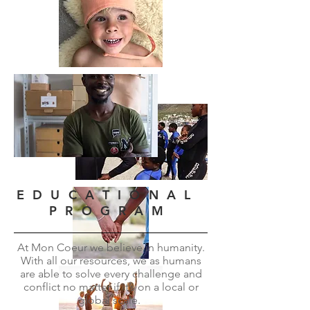
E D U C A T I O N A L
P R O G R A M
At Mon Coeur we believe in humanity.
With all our resources, we as humans
are able to solve every challenge and
conflict no matter if it’s on a local or
global scale.