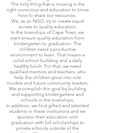
The only thing that is missing is the
right conscious and education to know
how to share our resources.
We, as an NGO, try to create equal
access to quality education.
In the townships of Cape Town, we
want ensure quality education from
kindergarten to graduation. The
children need a productive
environment to learn. That means a
solid school building and a daily
healthy lunch. For that, we need
qualified mentors and teachers, who
help the children grow into role
models and future community leaders.
We accomplish this goal by building
and supporting kindergartens and
schools in the townships.
In addition, we find gifted and talented
students in these institutions and we
sponsor their education until
graduation with full scholarships to
private schools outside of the