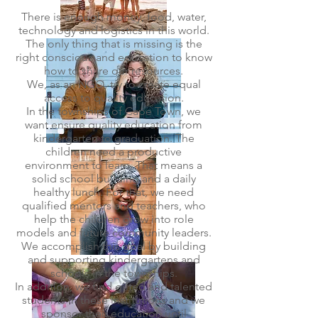
There is enough money, food, water,
technology and logistics in this world.
The only thing that is missing is the
right conscious and education to know
how to share our resources.
We, as an NGO, try to create equal
access to quality education.
In the townships of Cape Town, we
want ensure quality education from
kindergarten to graduation. The
children need a productive
environment to learn. That means a
solid school building and a daily
healthy lunch. For that, we need
qualified mentors and teachers, who
help the children grow into role
models and future community leaders.
We accomplish this goal by building
and supporting kindergartens and
schools in the townships.
In addition, we find gifted and talented
students in these institutions and we
sponsor their education until