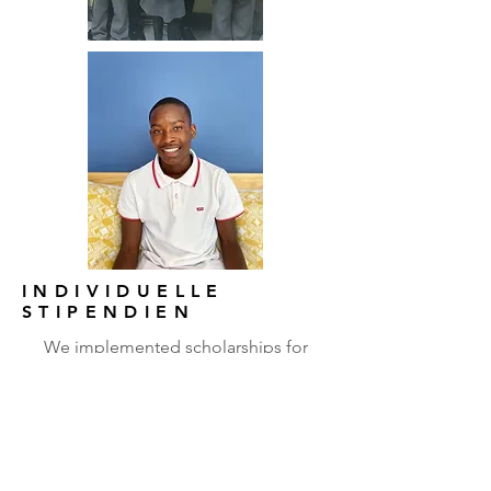
INDIVIDUELLE
STIPENDIEN
We implemented scholarships for
talented children who graduate from
our primary schools. We help them
matriculate in mixed race private
schools and pay the fees that the
parents can’t afford. We provide