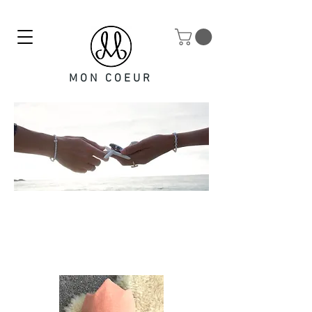
MON COEUR