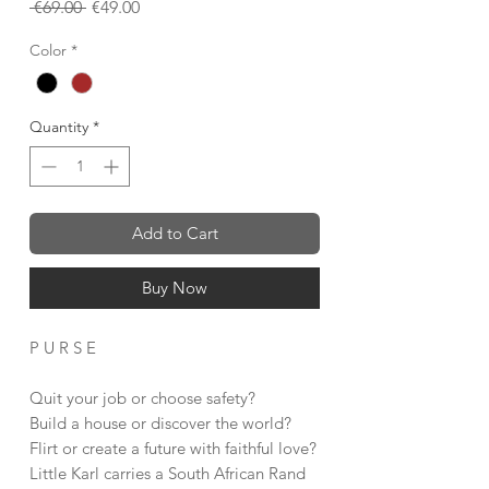
Regular
Sale
 €69.00 
€49.00
Price
Price
Color
*
Quantity
*
Add to Cart
Buy Now
P U R S E
Quit your job or choose safety?
Build a house or discover the world?
Flirt or create a future with faithful love?
Little Karl carries a South African Rand