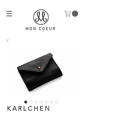
MON COEUR
K A R L C H E N